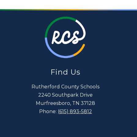
Find Us
Rutherford County Schools
2240 Southpark Drive
Murfreesboro, TN 37128
Phone:
(615) 893-5812