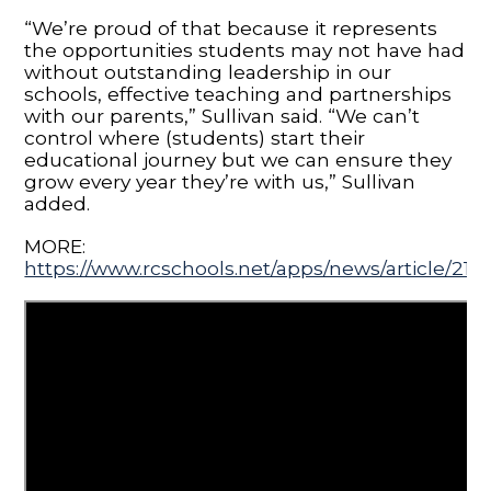
“We’re proud of that because it represents
the opportunities students may not have had
without outstanding leadership in our
schools, effective teaching and partnerships
with our parents,” Sullivan said. “We can’t
control where (students) start their
educational journey but we can ensure they
grow every year they’re with us,” Sullivan
added.
MORE:
https://www.rcschools.net/apps/news/article/210