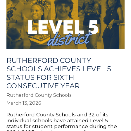
RUTHERFORD COUNTY
SCHOOLS ACHIEVES LEVEL 5
STATUS FOR SIXTH
CONSECUTIVE YEAR
Rutherford County Schools
March 13, 2026
Rutherford County Schools and 32 of its
individual schools have attained Level 5
status for student performance during the