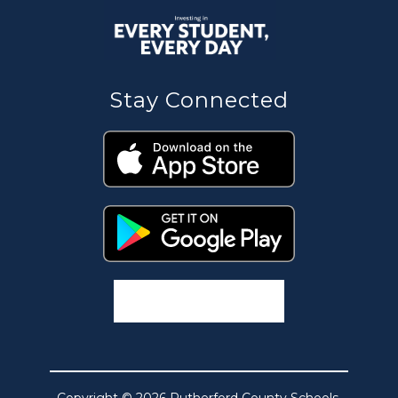
Stay Connected