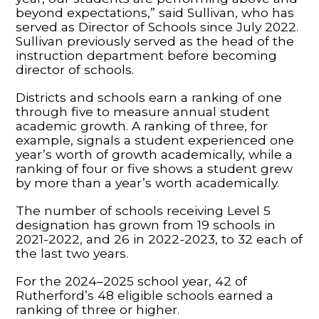
beyond expectations,” said Sullivan, who has
served as Director of Schools since July 2022.
Sullivan previously served as the head of the
instruction department before becoming
director of schools.
Districts and schools earn a ranking of one
through five to measure annual student
academic growth. A ranking of three, for
example, signals a student experienced one
year’s worth of growth academically, while a
ranking of four or five shows a student grew
by more than a year’s worth academically.
The number of schools receiving Level 5
designation has grown from 19 schools in
2021-2022, and 26 in 2022-2023, to 32 each of
the last two years.
For the 2024–2025 school year, 42 of
Rutherford’s 48 eligible schools earned a
ranking of three or higher.