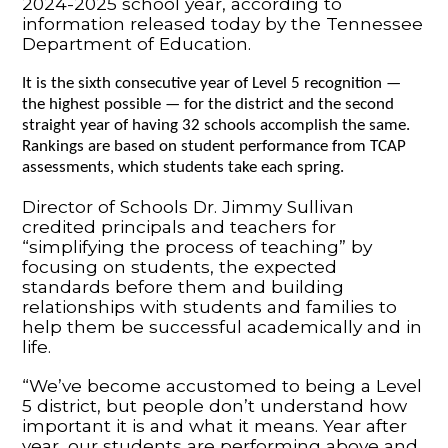
2024-2025 school year, according to
information released today by the Tennessee
Department of Education.
It is the sixth consecutive year of Level 5 recognition —
the highest possible — for the district and the second
straight year of having 32 schools accomplish the same.
Rankings are based on student performance from TCAP
assessments, which students take each spring.
Director of Schools Dr. Jimmy Sullivan
credited principals and teachers for
“simplifying the process of teaching” by
focusing on students, the expected
standards before them and building
relationships with students and families to
help them be successful academically and in
life.
“We’ve become accustomed to being a Level
5 district, but people don’t understand how
important it is and what it means. Year after
year, our students are performing above and