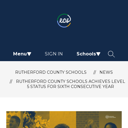
Skip
to
content
Rutherford
County
Schools
-
Menu
SIGN IN
Schools
SEARCH
RUTHERFORD COUNTY SCHOOLS
NEWS
RUTHERFORD COUNTY SCHOOLS ACHIEVES LEVEL
5 STATUS FOR SIXTH CONSECUTIVE YEAR